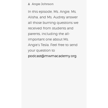
Angie Johnson
In this episode, Ms. Angie, Ms.
Alisha, and Ms. Audrey answer
all those burning questions we
received from students and
parents, including the all-
important one about Ms.
Angie’s Tesla. Feel free to send
your question to
podcast@mwmacademy.org
.