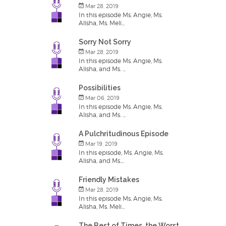
Mar 28, 2019
In this episode Ms. Angie, Ms.
Alisha, Ms. Meli...
Sorry Not Sorry
Mar 28, 2019
In this episode Ms. Angie, Ms.
Alisha, and Ms. ...
Possibilities
Mar 06, 2019
In this episode Ms. Angie, Ms.
Alisha, and Ms. ...
A Pulchritudinous Episode
Mar 19, 2019
In this episode, Ms. Angie, Ms.
Alisha, and Ms....
Friendly Mistakes
Mar 28, 2019
In this episode Ms. Angie, Ms.
Alisha, Ms. Meli...
The Best of Times, the Worst