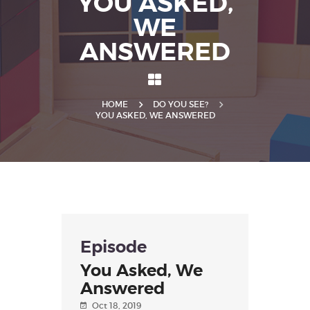
YOU ASKED,
WE
ANSWERED
HOME
DO YOU SEE?
YOU ASKED, WE ANSWERED
Episode
You Asked, We
Answered
Oct 18, 2019