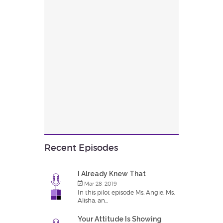
Recent Episodes
I Already Knew That
Mar 28, 2019
In this pilot episode Ms. Angie, Ms.
Alisha, an...
Your Attitude Is Showing