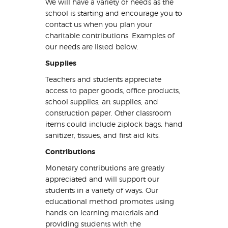
We will have a variety of needs as the
school is starting and encourage you to
contact us when you plan your
charitable contributions. Examples of
our needs are listed below.
Supplies
Teachers and students appreciate
access to paper goods, office products,
school supplies, art supplies, and
construction paper. Other classroom
items could include ziplock bags, hand
sanitizer, tissues, and first aid kits.
Contributions
Monetary contributions are greatly
appreciated and will support our
students in a variety of ways. Our
educational method promotes using
hands-on learning materials and
providing students with the