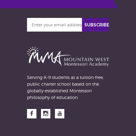
Enter
SUBSCRIBE
your
email
address
Serving K-9 students as a tuition-free,
public charter school based on the
globally-established Montessori
philosophy of education.
Facebook
Instagram
YouTube