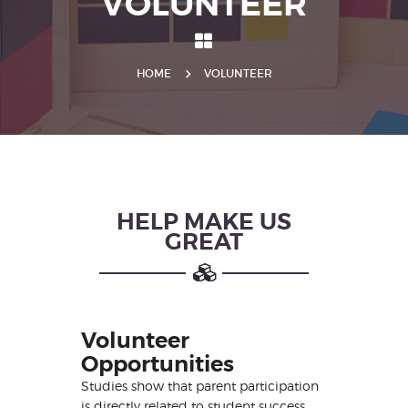
VOLUNTEER
HOME
VOLUNTEER
HELP MAKE US
GREAT
Volunteer
Opportunities
Studies show that parent participation
is directly related to student success.