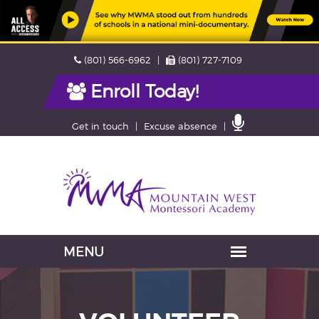
Skip
Phone
Fax
(801) 566-6962
(801) 727-7109
navigation
Enroll Today!
Contact
Get in touch
Excuse absence
Us
Navigation
skipped