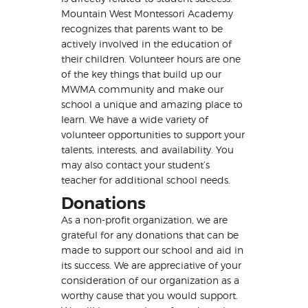
Mountain West Montessori Academy
recognizes that parents want to be
actively involved in the education of
their children. Volunteer hours are one
of the key things that build up our
MWMA community and make our
school a unique and amazing place to
learn. We have a wide variety of
volunteer opportunities to support your
talents, interests, and availability. You
may also contact your student’s
teacher for additional school needs.
Donations
As a non-profit organization, we are
grateful for any donations that can be
made to support our school and aid in
its success. We are appreciative of your
consideration of our organization as a
worthy cause that you would support.