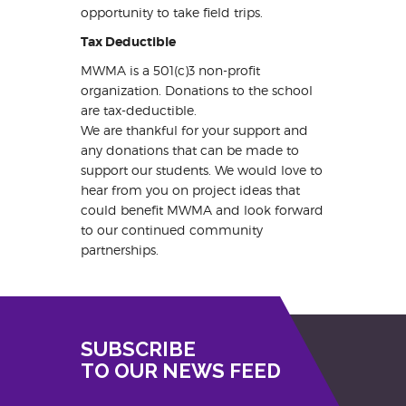
opportunity to take field trips.
Tax Deductible
MWMA is a 501(c)3 non-profit
organization. Donations to the school
are tax-deductible.
We are thankful for your support and
any donations that can be made to
support our students. We would love to
hear from you on project ideas that
could benefit MWMA and look forward
to our continued community
partnerships.
SUBSCRIBE
TO OUR NEWS FEED