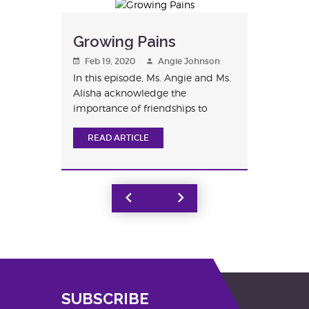
Growing Pains
Feb 19, 2020
Angie Johnson
In this episode, Ms. Angie and Ms.
Alisha acknowledge the
importance of friendships to
children a...
READ ARTICLE
Next
Page
SUBSCRIBE