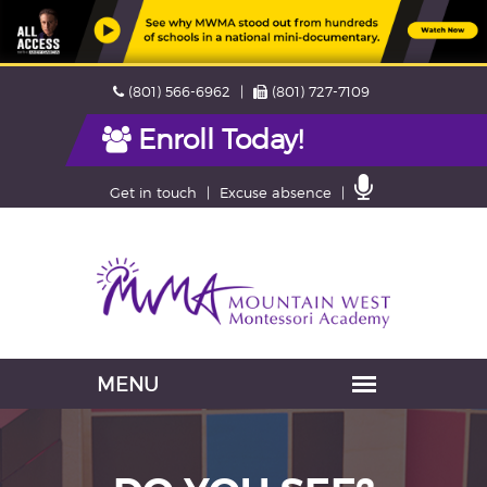
Skip
Phone
Fax
(801) 566-6962
(801) 727-7109
navigation
Enroll Today!
Contact
Get in touch
Excuse absence
Us
Navigation
skipped