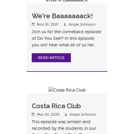
We're Baaaaaaack!
Nov 01, 2021
Angie Johnson
Join us for the comeback episode
of Do You See?! In this episode
you will hear what all of us her...
READ ARTICLE
Costa Rica Club
Mar 03, 2020
Angie Johnson
This episode was written and
recorded by the students in our