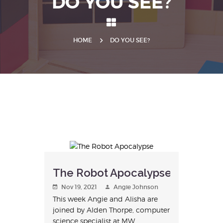
DO YOU SEE?
HOME
DO YOU SEE?
The Robot Apocalypse
Nov 19, 2021
Angie Johnson
This week Angie and Alisha are
joined by Alden Thorpe, computer
science specialist at MW