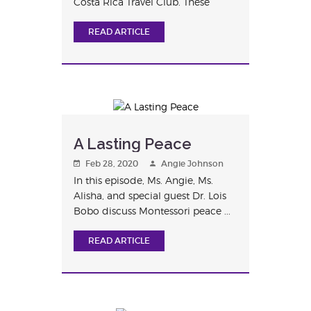
Costa Rica Travel Club. These
studen...
READ ARTICLE
A Lasting Peace
Feb 28, 2020
Angie Johnson
In this episode, Ms. Angie, Ms.
Alisha, and special guest Dr. Lois
Bobo discuss Montessori peace ...
READ ARTICLE