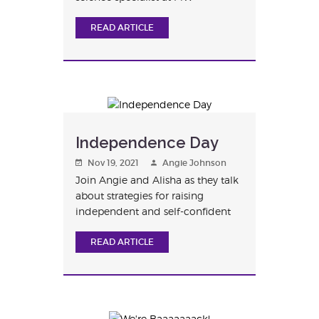
Montesso...
READ ARTICLE
Independence Day
Nov 19, 2021
Angie Johnson
Join Angie and Alisha as they talk
about strategies for raising
independent and self-confident
ch...
READ ARTICLE