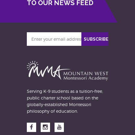
TO OUR NEWS FEED
Enter
SUBSCRIBE
your
email
address
Serving K-9 students as a tuition-free,
public charter school based on the
globally-established Montessori
philosophy of education.
Facebook
Instagram
YouTube