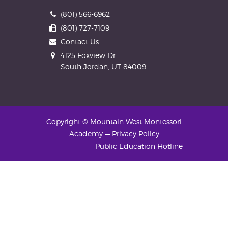
Phone
(801) 566-6962
Fax
(801) 727-7109
Contact Us
Address
4125 Foxview Dr
South Jordan, UT 84009
Copyright © Mountain West Montessori
Academy
—
Privacy Policy
Public Education Hotline