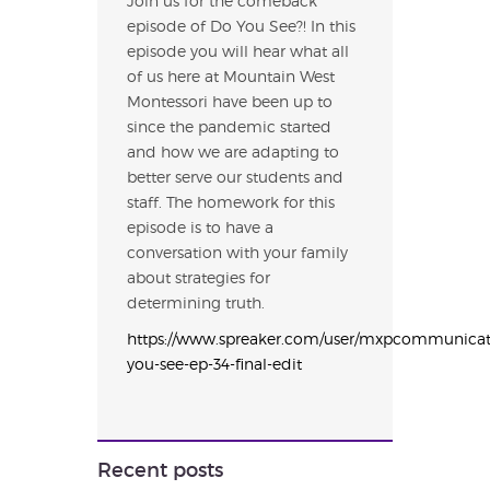
Join us for the comeback
episode of Do You See?! In this
episode you will hear what all
of us here at Mountain West
Montessori have been up to
since the pandemic started
and how we are adapting to
better serve our students and
staff. The homework for this
episode is to have a
conversation with your family
about strategies for
determining truth.
https://www.spreaker.com/user/mxpcommunicat
you-see-ep-34-final-edit
Recent posts