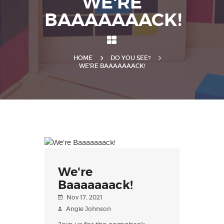
WE'RE
BAAAAAAACK!
HOME
DO YOU SEE?
WE'RE BAAAAAAACK!
We're
Baaaaaaack!
Nov 17, 2021
Angie Johnson