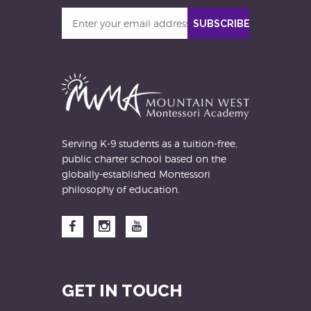
Enter
SUBSCRIBE
your
email
address
Serving K-9 students as a tuition-free,
public charter school based on the
globally-established Montessori
philosophy of education.
Facebook
Instagram
YouTube
GET IN TOUCH