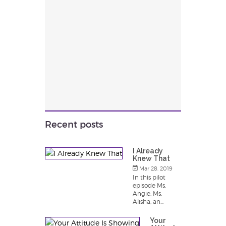
Recent posts
I Already
Knew That
Mar 28, 2019
In this pilot
episode Ms.
Angie, Ms.
Alisha, an...
Your