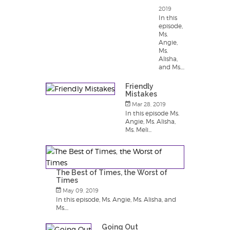
2019
In this
episode,
Ms.
Angie,
Ms.
Alisha,
and Ms....
Friendly
Mistakes
Mar 28, 2019
In this episode Ms.
Angie, Ms. Alisha,
Ms. Meli...
The Best of Times, the Worst of
Times
May 09, 2019
In this episode, Ms. Angie, Ms. Alisha, and
Ms....
Going Out