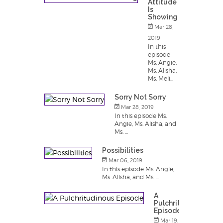
Attitude
Is
Showing
Mar 28,
2019
In this
episode
Ms. Angie,
Ms. Alisha,
Ms. Meli...
Sorry Not Sorry
Mar 28, 2019
In this episode Ms.
Angie, Ms. Alisha, and
Ms. ...
Possibilities
Mar 06, 2019
In this episode Ms. Angie,
Ms. Alisha, and Ms. ...
A
Pulchritudinous
Episode
Mar 19,