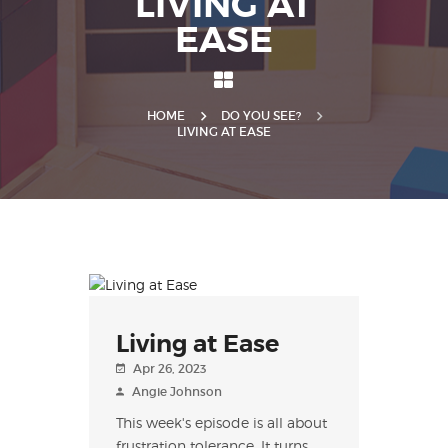
LIVING AT
EASE
HOME
DO YOU SEE?
LIVING AT EASE
Living at Ease
Apr 26, 2023
Angie Johnson
This week's episode is all about
frustration tolerance. It turns