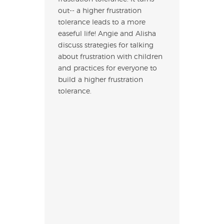
out-- a higher frustration
tolerance leads to a more
easeful life! Angie and Alisha
discuss strategies for talking
about frustration with children
and practices for everyone to
build a higher frustration
tolerance.