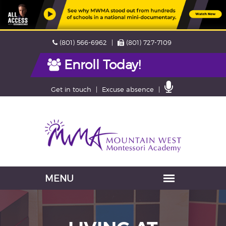
Skip
Phone
Fax
(801) 566-6962
(801) 727-7109
navigation
Enroll Today!
Contact
Get in touch
Excuse absence
Us
Navigation
skipped