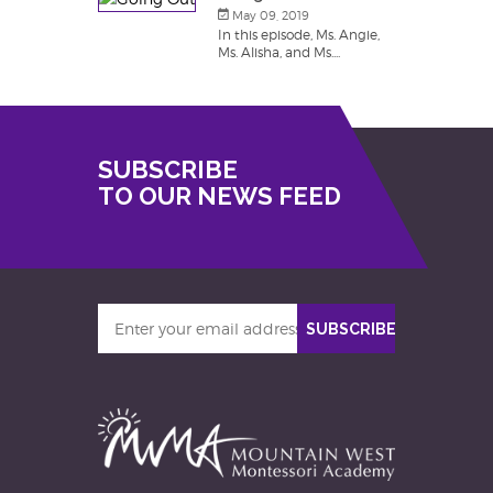
May 09, 2019
In this episode, Ms. Angie,
Ms. Alisha, and Ms....
SUBSCRIBE
TO OUR NEWS FEED
Enter
SUBSCRIBE
your
email
address