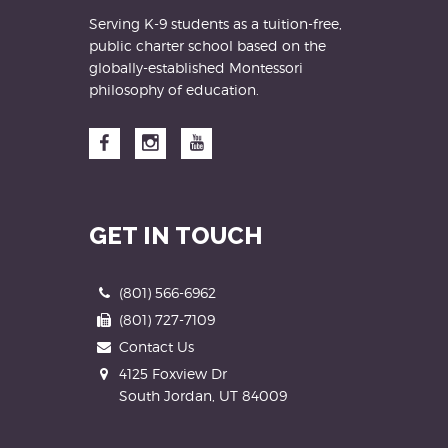
Serving K-9 students as a tuition-free,
public charter school based on the
globally-established Montessori
philosophy of education.
Facebook
Instagram
YouTube
GET IN TOUCH
Phone
(801) 566-6962
Fax
(801) 727-7109
Contact Us
Address
4125 Foxview Dr
South Jordan, UT 84009