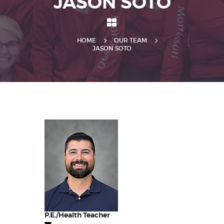
JASON SOTO
HOME
OUR TEAM
JASON SOTO
P.E./Health Teacher