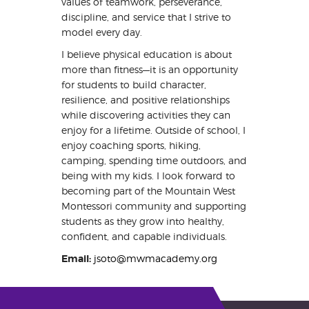
values of teamwork, perseverance,
discipline, and service that I strive to
model every day.
I believe physical education is about
more than fitness—it is an opportunity
for students to build character,
resilience, and positive relationships
while discovering activities they can
enjoy for a lifetime. Outside of school, I
enjoy coaching sports, hiking,
camping, spending time outdoors, and
being with my kids. I look forward to
becoming part of the Mountain West
Montessori community and supporting
students as they grow into healthy,
confident, and capable individuals.
Email:
jsoto@mwmacademy.org