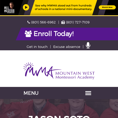
Skip
Phone
Fax
(801) 566-6962
(801) 727-7109
navigation
Enroll Today!
Contact
Get in touch
Excuse absence
Us
Navigation
skipped