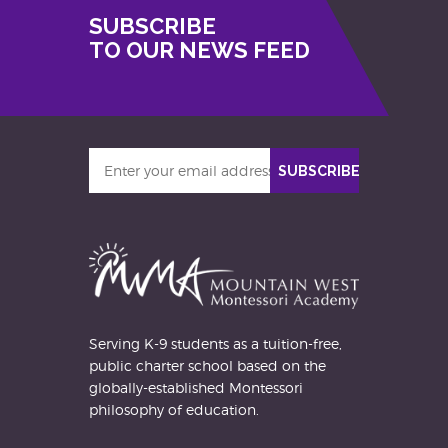
SUBSCRIBE
TO OUR NEWS FEED
Enter
SUBSCRIBE
your
email
address
Serving K-9 students as a tuition-free,
public charter school based on the
globally-established Montessori
philosophy of education.