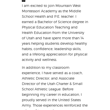
I am excited to join Mountain West
Montessori Academy as the Middle
School Health and P.E. teacher. I
earned a Bachelor of Science degree in
Physical Education Teaching and
Health Education from the University
of Utah and have spent more than 14
years helping students develop healthy
habits, confidence, leadership skills,
and a lifelong appreciation for physical
activity and wellness.
In addition to my classroom
experience, I have served as a coach,
Athletic Director, and Associate
Director of the Utah Charter & Small
School Athletic League. Before
beginning my career in education, I
proudly served in the United States
Army. Those experiences reinforced the