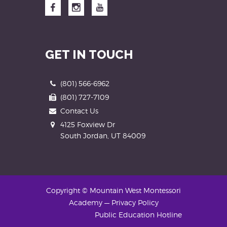
Facebook
Instagram
YouTube
GET IN TOUCH
Phone
(801) 566-6962
Fax
(801) 727-7109
Contact Us
Address
4125 Foxview Dr
South Jordan, UT 84009
Copyright © Mountain West Montessori
Academy
—
Privacy Policy
Public Education Hotline